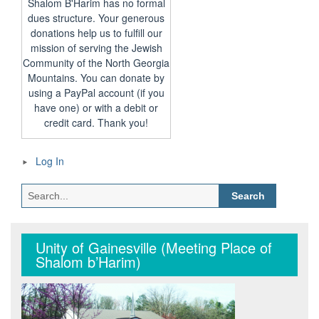
Shalom B'Harim has no formal
dues structure. Your generous
donations help us to fulfill our
mission of serving the Jewish
Community of the North Georgia
Mountains. You can donate by
using a PayPal account (if you
have one) or with a debit or
credit card. Thank you!
Log In
Search
for:
Unity of Gainesville (Meeting Place of
Shalom b’Harim)