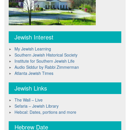
Jewish Interest
My Jewish Learning
Southern Jewish Historical Society
Institute for Southern Jewish Life
Audio Siddur by Rabbi Zimmerman
Atlanta Jewish Times
Jewish Links
The Wall – Live
Sefaria – Jewish Library
Hebcal: Dates, portions and more
Hebrew Date