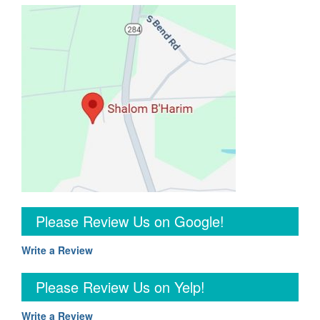
Please Review Us on Google!
Write a Review
Please Review Us on Yelp!
Write a Review