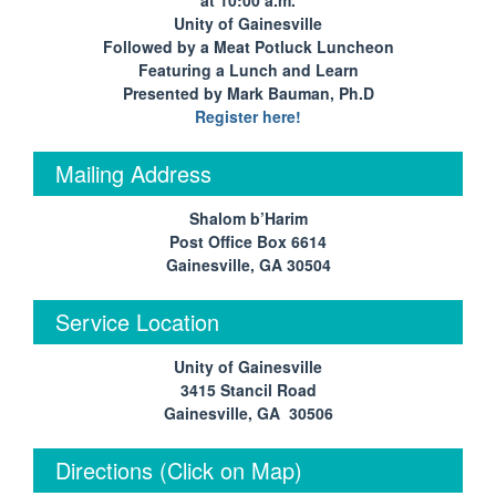
at 10:00 a.m.
Unity of Gainesville
Followed by a Meat Potluck Luncheon
Featuring a Lunch and Learn
Presented by Mark Bauman, Ph.D
Register here!
Mailing Address
Shalom b’Harim
Post Office Box 6614
Gainesville, GA 30504
Service Location
Unity of Gainesville
3415 Stancil Road
Gainesville, GA 30506
Directions (Click on Map)