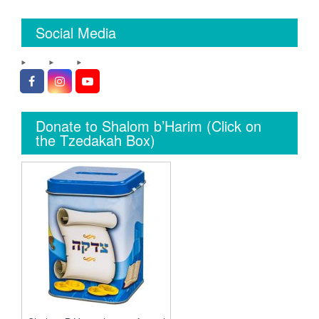
Social Media
Facebook
Instagram
YouTube
Donate to Shalom b’Harim (Click on
the Tzedakah Box)