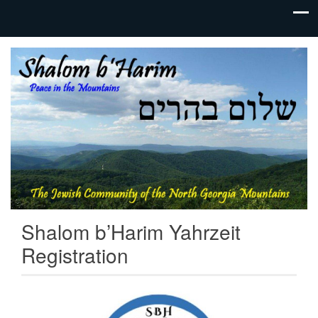
The Jewish
Shalom
Community
b'Harim |
of the
North
Jewish
Georgia
Mountains
Synagogue
in
Gainesville,
GA | Tikkun
Shalom b’Harim Yahrzeit
Olam
Registration