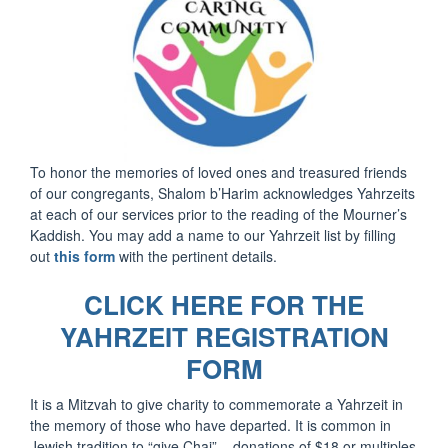
To honor the memories of loved ones and treasured friends
of our congregants, Shalom b’Harim acknowledges Yahrzeits
at each of our services prior to the reading of the Mourner’s
Kaddish. You may add a name to our Yahrzeit list by filling
out
this form
with the pertinent details.
CLICK HERE FOR THE
YAHRZEIT REGISTRATION
FORM
It is a Mitzvah to give charity to commemorate a Yahrzeit in
the memory of those who have departed. It is common in
Jewish tradition to “give Chai” – donations of $18 or multiples