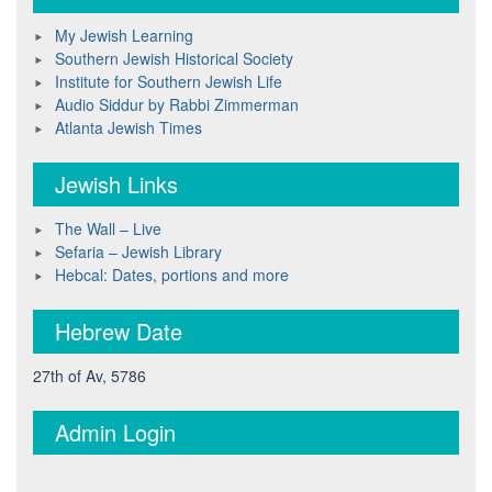
My Jewish Learning
Southern Jewish Historical Society
Institute for Southern Jewish Life
Audio Siddur by Rabbi Zimmerman
Atlanta Jewish Times
Jewish Links
The Wall – Live
Sefaria – Jewish Library
Hebcal: Dates, portions and more
Hebrew Date
27th of Av, 5786
Admin Login