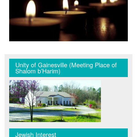
Unity of Gainesville (Meeting Place of
Shalom b’Harim)
Jewish Interest