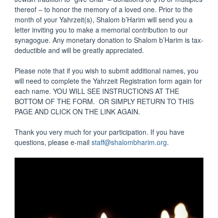
thereof – to honor the memory of a loved one. Prior to the
month of your Yahrzeit(s), Shalom b’Harim will send you a
letter inviting you to make a memorial contribution to our
synagogue. Any monetary donation to Shalom b’Harim is tax-
deductible and will be greatly appreciated.
Please note that if you wish to submit additional names, you
will need to complete the Yahrzeit Registration form again for
each name. YOU WILL SEE INSTRUCTIONS AT THE
BOTTOM OF THE FORM. OR SIMPLY RETURN TO THIS
PAGE AND CLICK ON THE LINK AGAIN.
Thank you very much for your participation. If you have
questions, please e-mail
staff@shalombharim.org
.