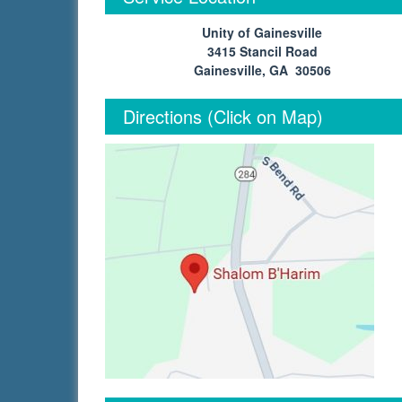
Unity of Gainesville
3415 Stancil Road
Gainesville, GA 30506
Directions (Click on Map)