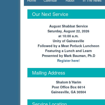
Home
Calendar
Rabbi
In The News
in
Gainesville,
Our Next Service
GA | Tikkun
August Shabbat Service
Olam
Saturday, August 22, 2026
at 10:00 a.m.
Unity of Gainesville
Followed by a Meat Potluck Luncheon
Featuring a Lunch and Learn
Presented by Mark Bauman, Ph.D
Register here!
Mailing Address
Shalom b’Harim
Post Office Box 6614
Gainesville, GA 30504
Service Location