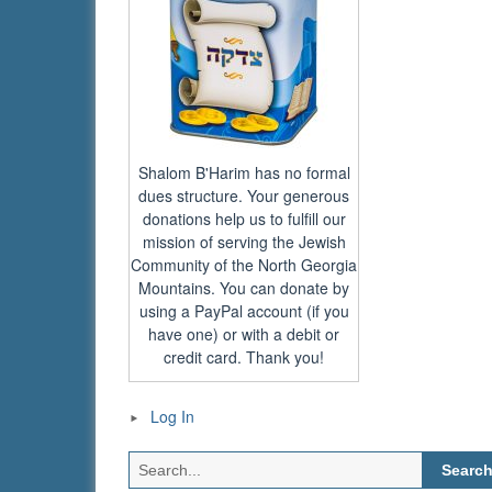
Shalom B'Harim has no formal
dues structure. Your generous
donations help us to fulfill our
mission of serving the Jewish
Community of the North Georgia
Mountains. You can donate by
using a PayPal account (if you
have one) or with a debit or
credit card. Thank you!
Log In
Search
for: