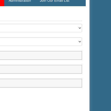
Administration
Join Our Email List