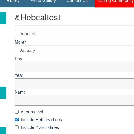
History
Photo Gallery
Contact Us
Caring Community
&Hebcaltest
Month
Day
Year
Name
After sunset
Include Hebrew dates
Include Yizkor dates