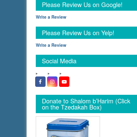
Please Review Us on Google!
Write a Review
Please Review Us on Yelp!
Write a Review
Social Media
Facebook
Instagram
YouTube
Donate to Shalom b’Harim (Click
on the Tzedakah Box)