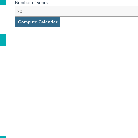
Number of years